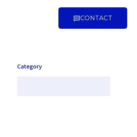
CONTACT
Category