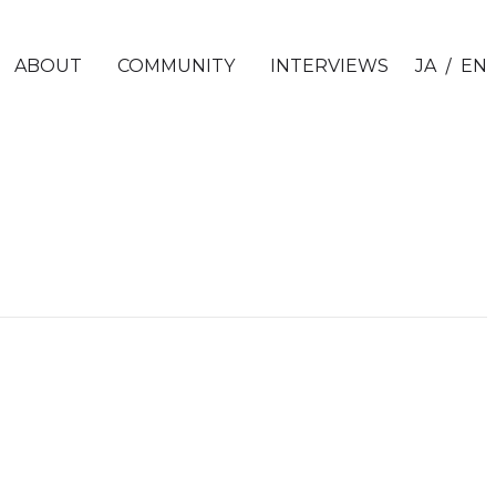
/
ABOUT
COMMUNITY
INTERVIEWS
JA
EN