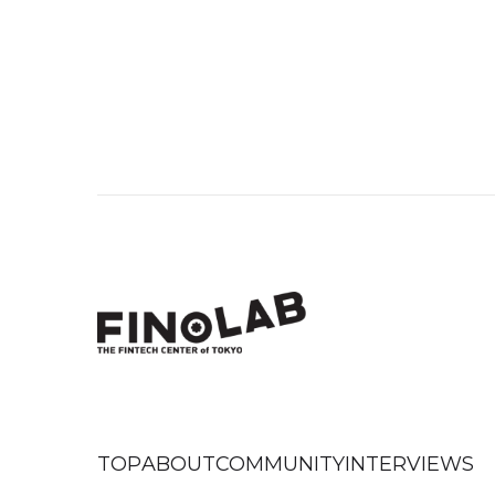
TOP
ABOUT
COMMUNITY
INTERVIEWS