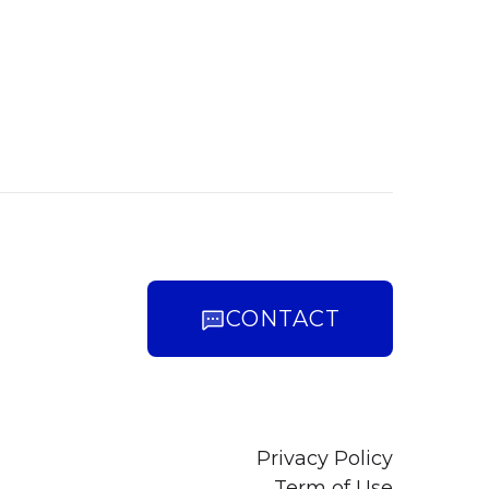
CONTACT
Privacy Policy
Term of Use