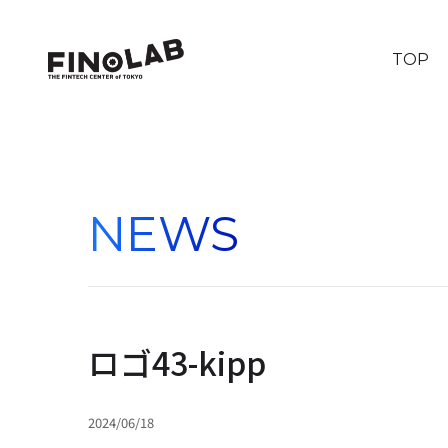
TOP
NEWS
ロゴ43-kipp
2024/06/18