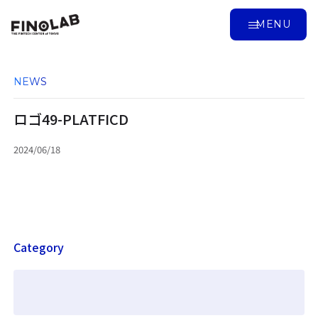
MENU
NEWS
ロゴ49-PLATFICD
2024/06/18
Category