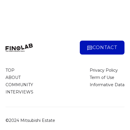
CONTACT
TOP
Privacy Policy
ABOUT
Term of Use
COMMUNITY
Informative Data
INTERVIEWS
©2024 Mitsubishi Estate