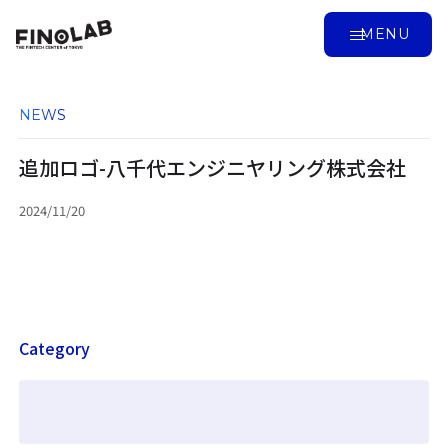
MENU
NEWS
追加ロゴ-八千代エンジニヤリング株式会社
2024/11/20
Category