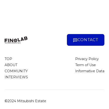
CONTACT
TOP
Privacy Policy
ABOUT
Term of Use
COMMUNITY
Informative Data
INTERVIEWS
©2024 Mitsubishi Estate