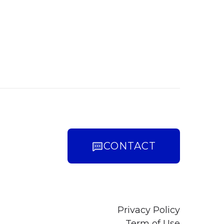
CONTACT
Privacy Policy
Term of Use