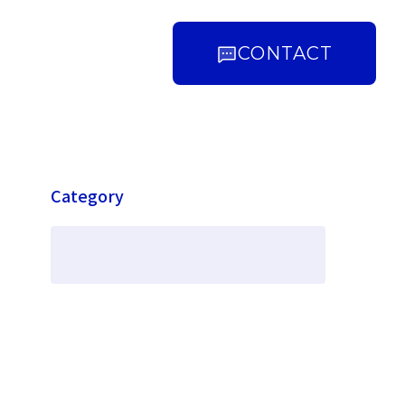
CONTACT
Category