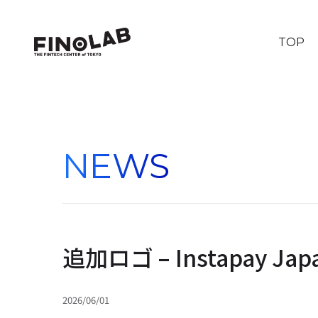
TOP
NEWS
追加ロゴ – Instapay Jap
2026/06/01