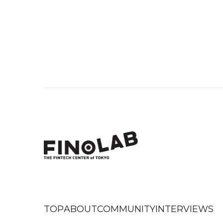
TOP
ABOUT
COMMUNITY
INTERVIEWS