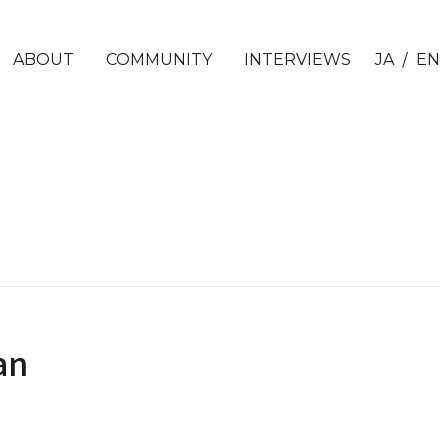
/
ABOUT
COMMUNITY
INTERVIEWS
JA
EN
an