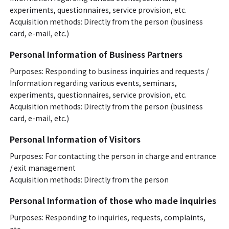
experiments, questionnaires, service provision, etc.
Acquisition methods: Directly from the person (business
card, e-mail, etc.)
Personal Information of Business Partners
Purposes: Responding to business inquiries and requests /
Information regarding various events, seminars,
experiments, questionnaires, service provision, etc.
Acquisition methods: Directly from the person (business
card, e-mail, etc.)
Personal Information of Visitors
Purposes: For contacting the person in charge and entrance
/ exit management
Acquisition methods: Directly from the person
Personal Information of those who made inquiries
Purposes: Responding to inquiries, requests, complaints,