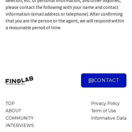
deletion, etc. of personal information, and other inquiries,
please contact the following with your name and contact
information (email address or telephone). After confirming
that you are the person or the agent, we will respond within
a reasonable period of time.
CONTACT
TOP
Privacy Policy
ABOUT
Term of Use
COMMUNITY
Informative Data
INTERVIEWS