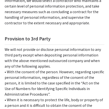
information, we would select a contractor who maintains a
certain level of personal information protection, and take
necessary measures such as concluding a contract for the
handling of personal information, and supervise the
contractor to the extent necessary and appropriate.
Provision to 3rd Party
We will not provide or disclose personal information to any
third party except when depositing personal information
with the above mentioned outsourced company and when
any of the following applies.
• With the consent of the person. However, regarding specific
personal information, regardless of the consent of the
person, it is limited to the case specified in the “Act on the
Use of Numbers for Identifying Specific Individuals in
Administrative Procedures”.
• When it is necessary to protect the life, body or property of
a person and it is difficult to obtain the consent of the