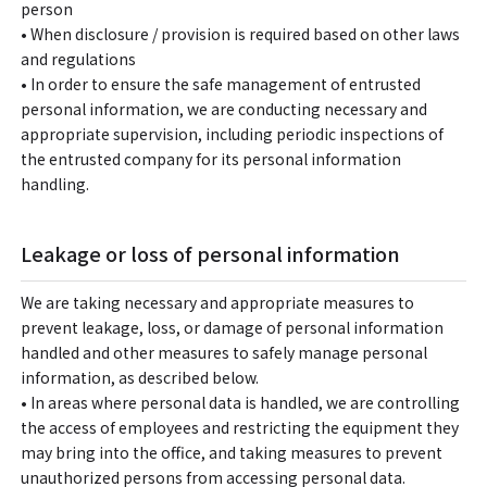
person
• When disclosure / provision is required based on other laws
and regulations
• In order to ensure the safe management of entrusted
personal information, we are conducting necessary and
appropriate supervision, including periodic inspections of
the entrusted company for its personal information
handling.
Leakage or loss of personal information
We are taking necessary and appropriate measures to
prevent leakage, loss, or damage of personal information
handled and other measures to safely manage personal
information, as described below.
• In areas where personal data is handled, we are controlling
the access of employees and restricting the equipment they
may bring into the office, and taking measures to prevent
unauthorized persons from accessing personal data.