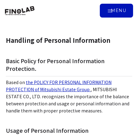
MENU
Handling of Personal Information
Basic Policy for Personal Information
Protection.
Based on
the POLICY FOR PERSONAL INFORMATION
PROTECTION of Mitsubishi Estate Group
, MITSUBISHI
ESTATE CO., LTD. recognizes the importance of the balance
between protection and usage or personal information and
handle them with proper protective measures.
Usage of Personal Information