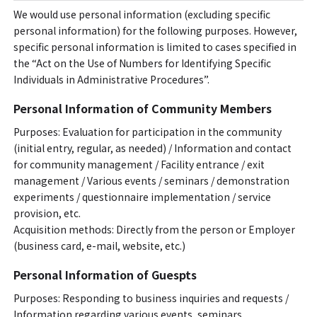
We would use personal information (excluding specific
personal information) for the following purposes. However,
specific personal information is limited to cases specified in
the “Act on the Use of Numbers for Identifying Specific
Individuals in Administrative Procedures”.
Personal Information of Community Members
Purposes: Evaluation for participation in the community
(initial entry, regular, as needed) / Information and contact
for community management / Facility entrance / exit
management / Various events / seminars / demonstration
experiments / questionnaire implementation / service
provision, etc.
Acquisition methods: Directly from the person or Employer
(business card, e-mail, website, etc.)
Personal Information of Guespts
Purposes: Responding to business inquiries and requests /
Information regarding various events, seminars,