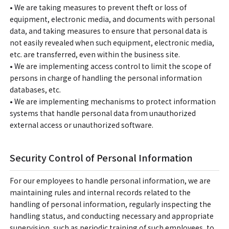
• We are taking measures to prevent theft or loss of
equipment, electronic media, and documents with personal
data, and taking measures to ensure that personal data is
not easily revealed when such equipment, electronic media,
etc. are transferred, even within the business site.
• We are implementing access control to limit the scope of
persons in charge of handling the personal information
databases, etc.
• We are implementing mechanisms to protect information
systems that handle personal data from unauthorized
external access or unauthorized software.
Security Control of Personal Information
For our employees to handle personal information, we are
maintaining rules and internal records related to the
handling of personal information, regularly inspecting the
handling status, and conducting necessary and appropriate
supervision, such as periodic training of such employees, to