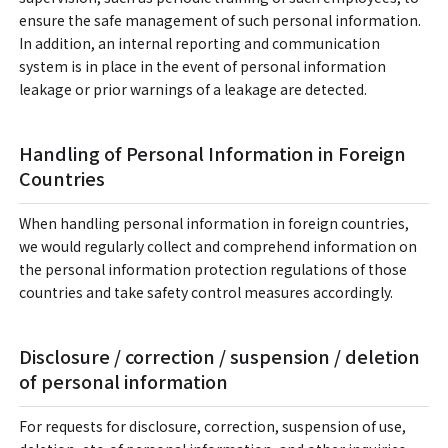
ensure the safe management of such personal information.
In addition, an internal reporting and communication
system is in place in the event of personal information
leakage or prior warnings of a leakage are detected.
Handling of Personal Information in Foreign
Countries
When handling personal information in foreign countries,
we would regularly collect and comprehend information on
the personal information protection regulations of those
countries and take safety control measures accordingly.
Disclosure / correction / suspension / deletion
of personal information
For requests for disclosure, correction, suspension of use,