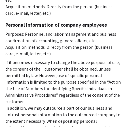
etc.
Acquisition methods: Directly from the person (business
card, e-mail, letter, etc.)
Personal Information of company employees
Purposes: Personnel and labor management and business
confirmation of accounting, general affairs, etc.
Acquisition methods: Directly from the person (business
card, e-mail, letter, etc.)
If it becomes necessary to change the above purpose of use,
the consent of the customer shall be obtained, unless
permitted by law. However, use of specific personal
information is limited to the purpose specified in the “Act on
the Use of Numbers for Identifying Specific Individuals in
Administrative Procedures” regardless of the consent of the
customer.
In addition, we may outsource a part of our business and
entrust personal information to the outsourced company to
the extent necessary. When depositing personal